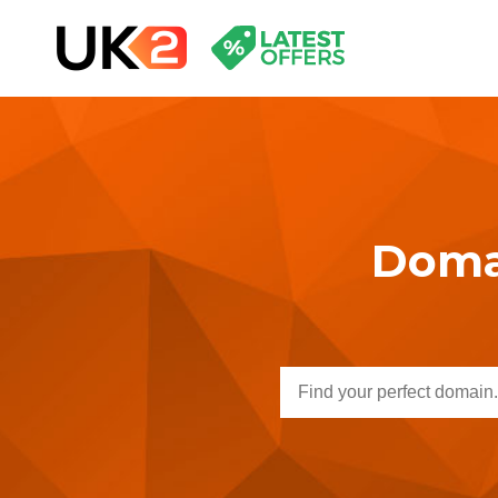
Domai