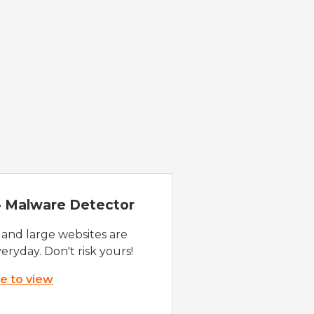
 - Malware Detector
 and large websites are
eryday. Don't risk yours!
re to view