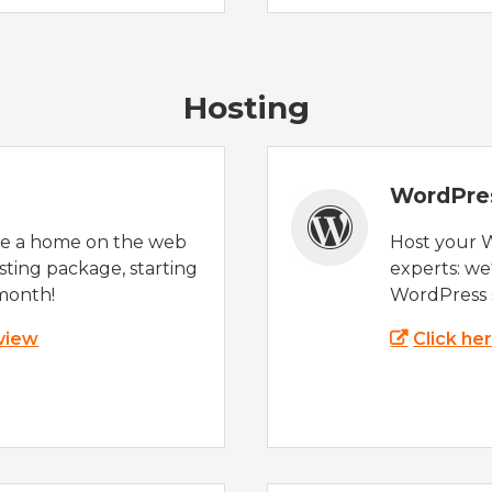
Hosting
WordPre
te a home on the web
Host your 
sting package, starting
experts: w
month!
WordPress s
 view
Click he