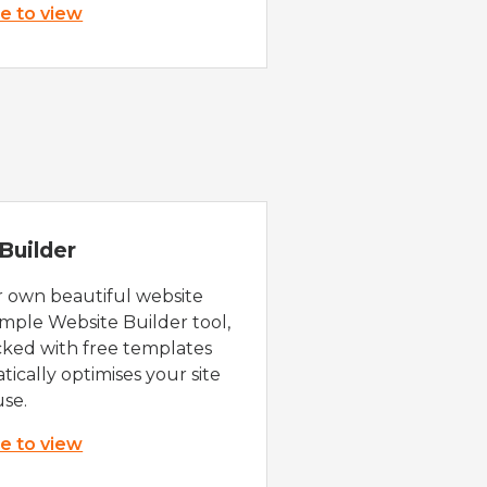
re to view
Builder
r own beautiful website
imple Website Builder tool,
cked with free templates
ically optimises your site
use.
re to view