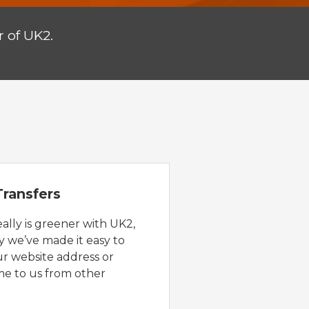
 of UK2.
ransfers
eally is greener with UK2,
y we’ve made it easy to
ur website address or
e to us from other