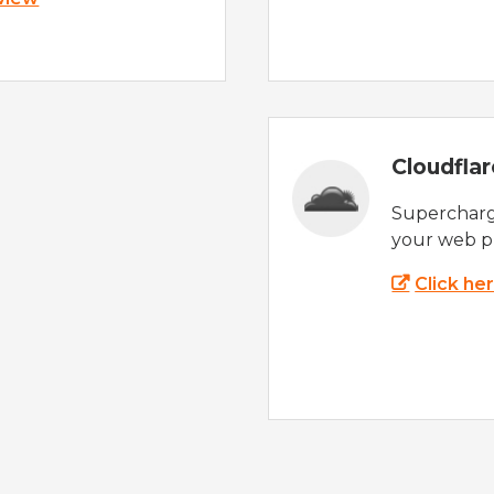
Cloudfla
Supercharg
your web p
Click he