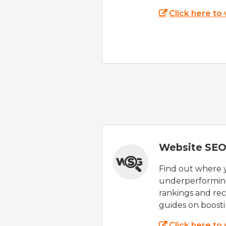
Click here to
Website SEO
Find out where yo
underperforming
rankings and rec
guides on boost
Click here to