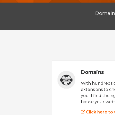
Domai
Domains
With hundreds 
extensions to ch
you'll find the r
house your webs
Click here to