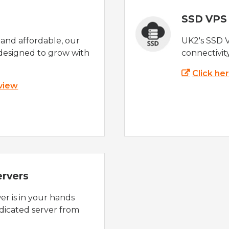
SSD VPS
e and affordable, our
UK2's SSD 
designed to grow with
connectivit
Click he
 view
ervers
r is in your hands
dicated server from