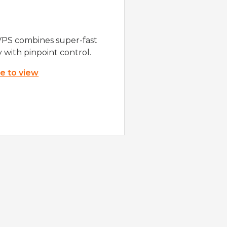
VPS combines super-fast
y with pinpoint control.
re to view