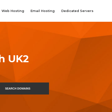
Web Hosting
Email Hosting
Dedicated Servers
th UK2
SEARCH DOMAINS