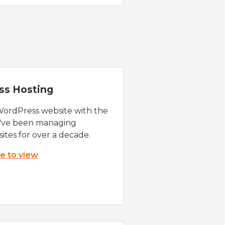
ss Hosting
WordPress website with the
e've been managing
ites for over a decade.
re to view