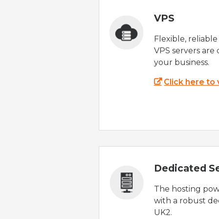
VPS
Flexible, reliabl
VPS servers are 
your business.
Click here to
Dedicated S
The hosting powe
with a robust de
UK2.