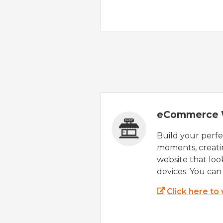
eCommerce 
Build your perfec
moments, creatin
website that look
devices. You can 
Click here to