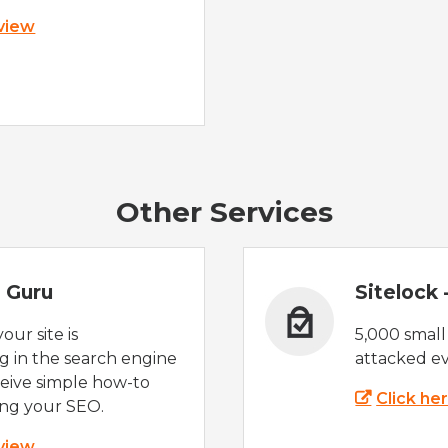
 view
Other Services
 Guru
Sitelock
ur site is
5,000 small
 in the search engine
attacked ev
eive simple how-to
Click he
ing your SEO.
 view