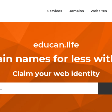
Services
Domains
Websites
educan.life
n names for less wi
Claim your web identity