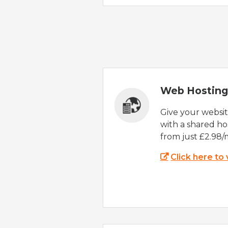
Web Hosting
Give your websi
with a shared ho
from just £2.98/
Click here to