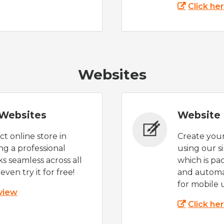
Click he
Websites
Websites
Website 
t online store in
Create you
g a professional
using our s
s seamless across all
which is pa
even try it for free!
and automat
for mobile 
 view
Click he