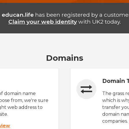
n
educan.life
has been registered by a customer
Claim your web identity
with UK2 today.
Domains
Domain T
of domain name
The grass r
oose from, we're sure
which is wh
ight web address to
transfer yo
ite.
domain nam
companies.
 view